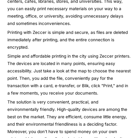
centers, cafes, libraries, stores, and universities. This way,
you can easily print necessary materials on your way to a
meeting, office, or university, avoiding unnecessary delays
and sometimes inconveniences.
Printing with Zeccer is simple and secure, as files are deleted
immediately after printing, and the entire connection is
encrypted.
Simple and affordable printing in the city using Zeccer printers.
The devices are located in many points, ensuring easy
accessibility. Just take a look at the map to choose the nearest
point. Then, you add the file, conveniently pay for the
transaction with a card, e-transfer, or Blik, click "Print," and in
a few moments, you receive your documents.
The solution is very convenient, practical, and
environmentally friendly. High-quality devices are among the
best on the market. They are efficient, consume little energy,
and their environmental friendliness is a deciding factor.
Moreover, you don't have to spend money on your own