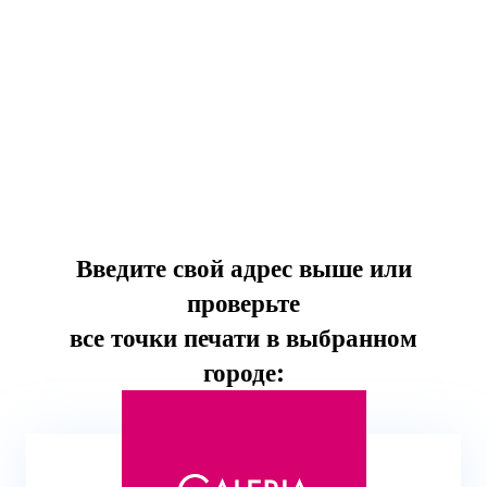
Введите свой адрес выше или
проверьте
все точки печати в выбранном
городе: