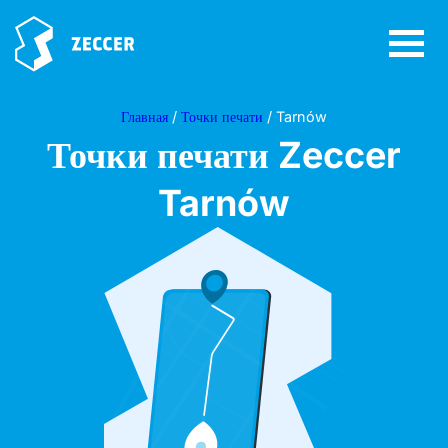
Главная
/
Точки печати
/ Tarnów
Точки печати Zeccer
Tarnów