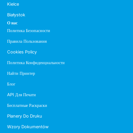
Kielce
Białystok
О нас
Политика Безопасности
Правила Пользования
Cookies Policy
Политика Конфиденциальности
Найти Принтер
Блог
API Для Печати
Бесплатные Раскраски
Planery Do Druku
Wzory Dokumentów