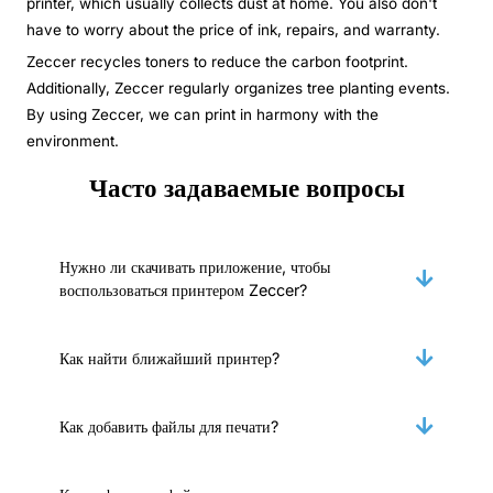
printer, which usually collects dust at home. You also don't
have to worry about the price of ink, repairs, and warranty.
Zeccer recycles toners to reduce the carbon footprint.
Additionally, Zeccer regularly organizes tree planting events.
By using Zeccer, we can print in harmony with the
environment.
Часто задаваемые вопросы
Нужно ли скачивать приложение, чтобы
воспользоваться принтером Zeccer?
Как найти ближайший принтер?
Как добавить файлы для печати?