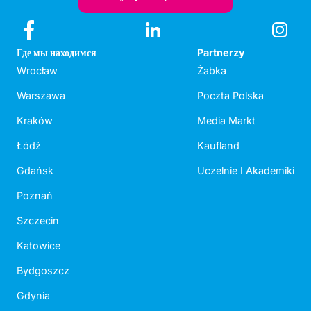
Где мы находимся
Partnerzy
Wrocław
Żabka
Warszawa
Poczta Polska
Kraków
Media Markt
Łódź
Kaufland
Gdańsk
Uczelnie I Akademiki
Poznań
Szczecin
Katowice
Bydgoszcz
Gdynia