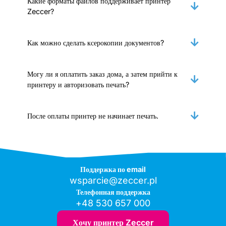
Какие форматы файлов поддерживает принтер
Zeccer?
Как можно сделать ксерокопии документов?
Могу ли я оплатить заказ дома, а затем прийти к
принтеру и авторизовать печать?
После оплаты принтер не начинает печать.
Поддержка по email
wsparcie@zeccer.pl
Телефонная поддержка
+48 530 657 000
Хочу принтер Zeccer