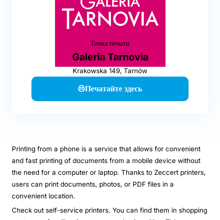
Точка печати
Galeria Tarnovia
Krakowska 149, Tarnów
Печатайте здесь
Printing from a phone is a service that allows for convenient
and fast printing of documents from a mobile device without
the need for a computer or laptop. Thanks to Zeccert printers,
users can print documents, photos, or PDF files in a
convenient location.
Check out self-service printers. You can find them in shopping