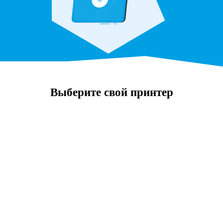
Выберите свой принтер