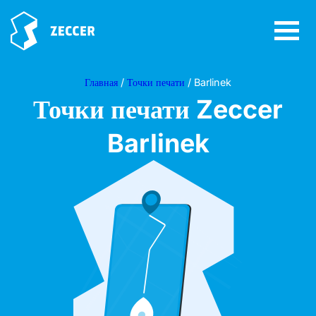
Главная
/
Точки печати
/ Barlinek
Точки печати Zeccer
Barlinek