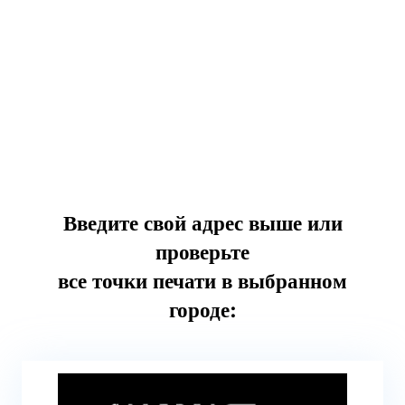
Введите свой адрес выше или
проверьте
все точки печати в выбранном
городе: