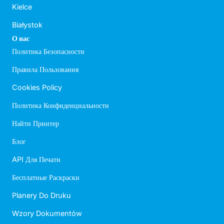
Kielce
Białystok
О нас
Политика Безопасности
Правила Пользования
Cookies Policy
Политика Конфиденциальности
Найти Принтер
Блог
API Для Печати
Бесплатные Раскраски
Planery Do Druku
Wzory Dokumentów