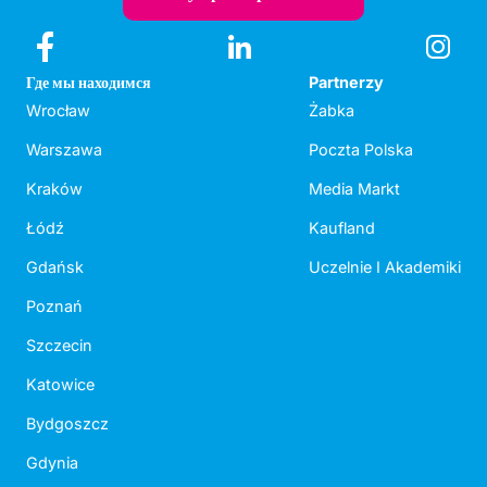
Где мы находимся
Partnerzy
Wrocław
Żabka
Warszawa
Poczta Polska
Kraków
Media Markt
Łódź
Kaufland
Gdańsk
Uczelnie I Akademiki
Poznań
Szczecin
Katowice
Bydgoszcz
Gdynia