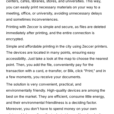
centers, cafes, libraries, stores, and universities. This way,
you can easily print necessary materials on your way to a
meeting, office, or university, avoiding unnecessary delays
and sometimes inconveniences.
Printing with Zeccer is simple and secure, as files are deleted
immediately after printing, and the entire connection is
encrypted.
Simple and affordable printing in the city using Zeccer printers.
The devices are located in many points, ensuring easy
accessibility. Just take a look at the map to choose the nearest
point. Then, you add the file, conveniently pay for the
transaction with a card, e-transfer, or Blik, click "Print," and in
a few moments, you receive your documents.
The solution is very convenient, practical, and
environmentally friendly. High-quality devices are among the
best on the market. They are efficient, consume little energy,
and their environmental friendliness is a deciding factor.
Moreover, you don't have to spend money on your own