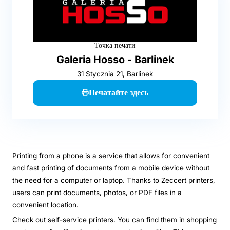
Точка печати
Galeria Hosso - Barlinek
31 Stycznia 21, Barlinek
Печатайте здесь
Printing from a phone is a service that allows for convenient
and fast printing of documents from a mobile device without
the need for a computer or laptop. Thanks to Zeccert printers,
users can print documents, photos, or PDF files in a
convenient location.
Check out self-service printers. You can find them in shopping