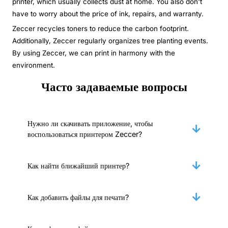
printer, which usually collects dust at home. You also don't
have to worry about the price of ink, repairs, and warranty.
Zeccer recycles toners to reduce the carbon footprint.
Additionally, Zeccer regularly organizes tree planting events.
By using Zeccer, we can print in harmony with the
environment.
Часто задаваемые вопросы
Нужно ли скачивать приложение, чтобы
воспользоваться принтером Zeccer?
Как найти ближайший принтер?
Как добавить файлы для печати?