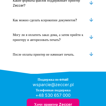
Какие форматы файлов поддерживает принтер
Zeccer?
Как можно сделать ксерокопии документов?
Могу ли я оплатить заказ дома, а затем прийти к
принтеру и авторизовать печать?
После оплаты принтер не начинает печать.
Поддержка по email
wsparcie@zeccer.pl
Телефонная поддержка
+48 530 657 000
Хочу принтер Zeccer