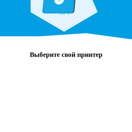
Выберите свой принтер